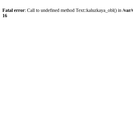
Fatal error
: Call to undefined method Text::kaluzkaya_obl() in
/var
16