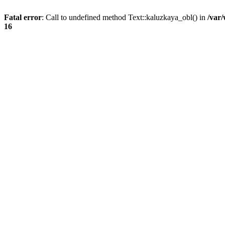
Fatal error
: Call to undefined method Text::kaluzkaya_obl() in
/var
16